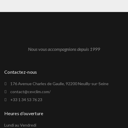
Nous vous accompagnions depuis 1999
Contactez-nous
176 Avenue Charles de Gaulle, 92200 Neuilly-sur-Seine
contact@cevclim.com/
+33 1 34 53 76 23
Heures d’ouverture
Lundi au Vendredi