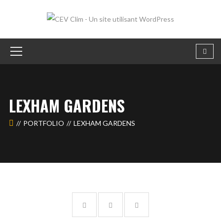
LEXHAM GARDENS
PORTFOLIO
LEXHAM GARDENS