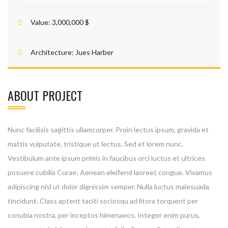
Value:
3,000,000 $
Architecture:
Jues Harber
ABOUT PROJECT
Nunc facilisis sagittis ullamcorper. Proin lectus ipsum, gravida et
mattis vulputate, tristique ut lectus. Sed et lorem nunc.
Vestibulum ante ipsum primis in faucibus orci luctus et ultrices
posuere cubilia Curae; Aenean eleifend laoreet congue. Vivamus
adipiscing nisl ut dolor dignissim semper. Nulla luctus malesuada
tincidunt. Class aptent taciti sociosqu ad litora torquent per
conubia nostra, per inceptos himenaeos. Integer enim purus,