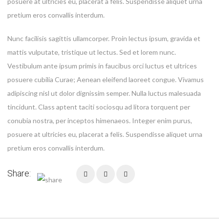
posuere at ultricies eu, placerat a felis. Suspendisse aliquet urna
pretium eros convallis interdum.
Nunc facilisis sagittis ullamcorper. Proin lectus ipsum, gravida et
mattis vulputate, tristique ut lectus. Sed et lorem nunc.
Vestibulum ante ipsum primis in faucibus orci luctus et ultrices
posuere cubilia Curae; Aenean eleifend laoreet congue. Vivamus
adipiscing nisl ut dolor dignissim semper. Nulla luctus malesuada
tincidunt. Class aptent taciti sociosqu ad litora torquent per
conubia nostra, per inceptos himenaeos. Integer enim purus,
posuere at ultricies eu, placerat a felis. Suspendisse aliquet urna
pretium eros convallis interdum.
Share: