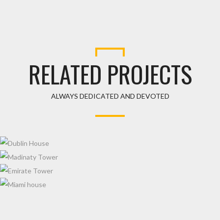
RELATED PROJECTS
ALWAYS DEDICATED AND DEVOTED
DUBLIN HOUSE
MADINATY TOWER
EMIRATE TOWER
MIAMI HOUSE