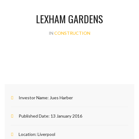
LEXHAM GARDENS
IN
CONSTRUCTION
Investor Name:
Jues Harber
Published Date:
13 January 2016
Location:
Liverpool