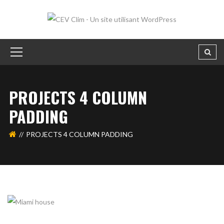
PROJECTS 4 COLUMN
PADDING
PROJECTS 4 COLUMN PADDING
MIAMI HOUSE