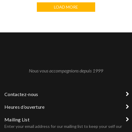
LOAD MORE
Nous vous accompagnions depuis 1999
Contactez-nous
Heures d’ouverture
Mailing List
Enter your email address for our mailing list to keep your self our