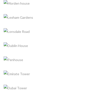
ARCHITECTURE, CONSTRUCTION
MORDEN HOUSE
ARCHITECTURE, CONSTRUCTION
LEXHAM GARDENS
CONSTRUCTION
LONSDALE ROAD
ARCHITECTURE, CONSTRUCTION
DUBLIN HOUSE
ARCHITECTURE, INTERIOR DESIGN
PENHOUSE
ARCHITECTURE
EMIRATE TOWER
INTERIOR DESIGN
DUBAI TOWER
CONSTRUCTION