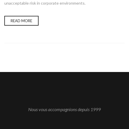
unacceptable risk in corporate environments.
READ MORE
Nous vous accompagnions depuis 1999