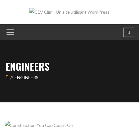
ENGINEERS
ENGINEERS