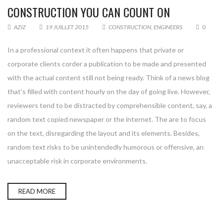
CONSTRUCTION YOU CAN COUNT ON
AZIZ
19 JUILLET 2015
CONSTRUCTION
,
ENGINEERS
0
In a professional context it often happens that private or
corporate clients corder a publication to be made and presented
with the actual content still not being ready. Think of a news blog
that’s filled with content hourly on the day of going live. However,
reviewers tend to be distracted by comprehensible content, say, a
random text copied newspaper or the internet. The are to focus
on the text, disregarding the layout and its elements. Besides,
random text risks to be unintendedly humorous or offensive, an
unacceptable risk in corporate environments.
READ MORE