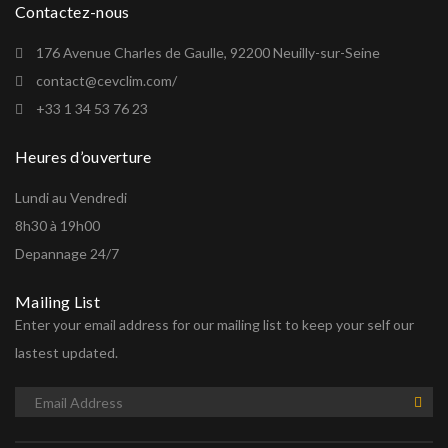
Contactez-nous
176 Avenue Charles de Gaulle, 92200 Neuilly-sur-Seine
contact@cevclim.com/
+33 1 34 53 76 23
Heures d’ouverture
Lundi au Vendredi
8h30 à 19h00
Depannage 24/7
Mailing List
Enter your email address for our mailing list to keep your self our
lastest updated.