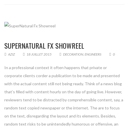
SUPERNATURAL FX SHOWREEL
AZIZ
18 JUILLET 2015
DECORATION
,
ENGINEERS
0
In a professional context it often happens that private or
corporate clients corder a publication to be made and presented
with the actual content still not being ready. Think of a news blog
that’s filled with content hourly on the day of going live. However,
reviewers tend to be distracted by comprehensible content, say, a
random text copied newspaper or the internet. The are to focus
on the text, disregarding the layout and its elements. Besides,
random text risks to be unintendedly humorous or offensive, an