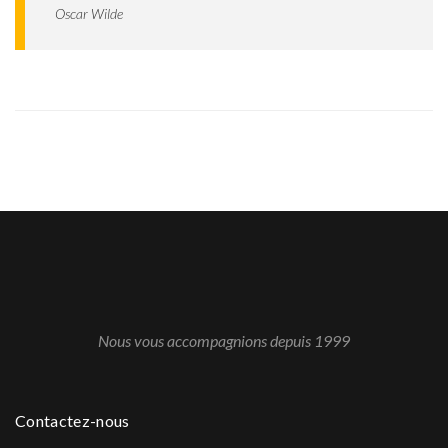
Oscar Wilde
Nous vous accompagnions depuis 1999
Contactez-nous