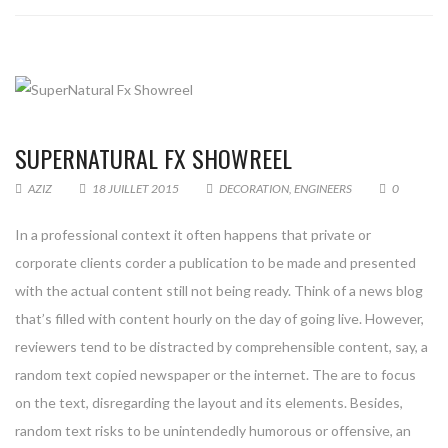
SUPERNATURAL FX SHOWREEL
AZIZ
18 JUILLET 2015
DECORATION
,
ENGINEERS
0
In a professional context it often happens that private or
corporate clients corder a publication to be made and presented
with the actual content still not being ready. Think of a news blog
that’s filled with content hourly on the day of going live. However,
reviewers tend to be distracted by comprehensible content, say, a
random text copied newspaper or the internet. The are to focus
on the text, disregarding the layout and its elements. Besides,
random text risks to be unintendedly humorous or offensive, an