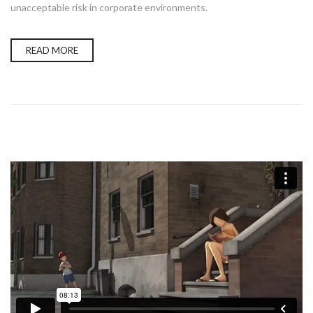
unacceptable risk in corporate environments.
READ MORE