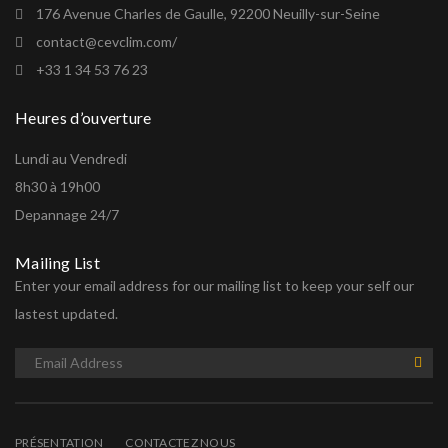
176 Avenue Charles de Gaulle, 92200 Neuilly-sur-Seine
contact@cevclim.com/
+33 1 34 53 76 23
Heures d’ouverture
Lundi au Vendredi
8h30 à 19h00
Depannage 24/7
Mailing List
Enter your email address for our mailing list to keep your self our
lastest updated.
PRÉSENTATION
CONTACTEZ NOUS