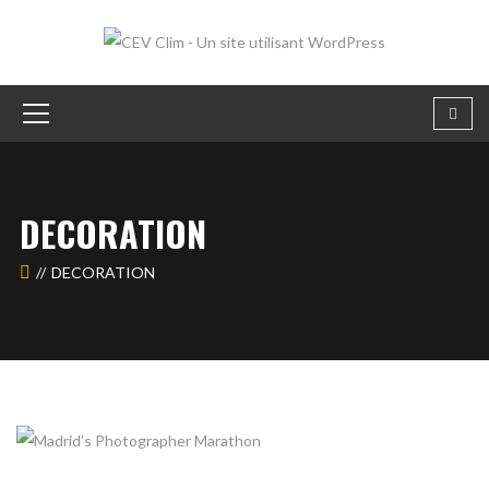
DECORATION
DECORATION