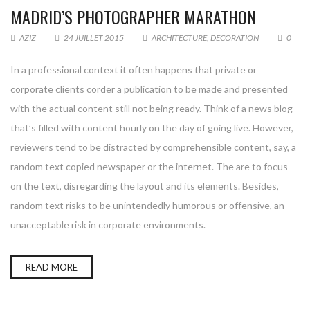
MADRID’S PHOTOGRAPHER MARATHON
AZIZ
24 JUILLET 2015
ARCHITECTURE
,
DECORATION
0
In a professional context it often happens that private or
corporate clients corder a publication to be made and presented
with the actual content still not being ready. Think of a news blog
that’s filled with content hourly on the day of going live. However,
reviewers tend to be distracted by comprehensible content, say, a
random text copied newspaper or the internet. The are to focus
on the text, disregarding the layout and its elements. Besides,
random text risks to be unintendedly humorous or offensive, an
unacceptable risk in corporate environments.
READ MORE