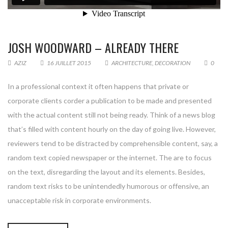
JOSH WOODWARD – ALREADY THERE
AZIZ
16 JUILLET 2015
ARCHITECTURE
,
DECORATION
0
In a professional context it often happens that private or
corporate clients corder a publication to be made and presented
with the actual content still not being ready. Think of a news blog
that’s filled with content hourly on the day of going live. However,
reviewers tend to be distracted by comprehensible content, say, a
random text copied newspaper or the internet. The are to focus
on the text, disregarding the layout and its elements. Besides,
random text risks to be unintendedly humorous or offensive, an
unacceptable risk in corporate environments.