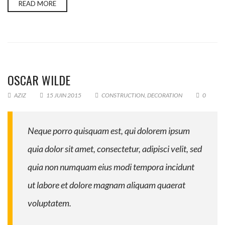
READ MORE
OSCAR WILDE
AZIZ
15 JUIN 2015
CONSTRUCTION
,
DECORATION
0
Neque porro quisquam est, qui dolorem ipsum
quia dolor sit amet, consectetur, adipisci velit, sed
quia non numquam eius modi tempora incidunt
ut labore et dolore magnam aliquam quaerat
voluptatem.