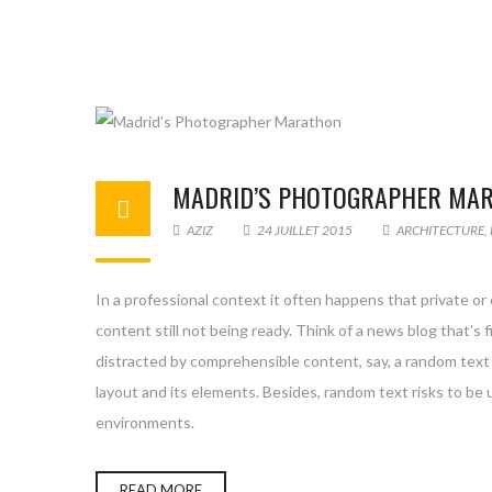
MADRID’S PHOTOGRAPHER MA
AZIZ
24 JUILLET 2015
ARCHITECTURE
,
In a professional context it often happens that private or
content still not being ready. Think of a news blog that’s 
distracted by comprehensible content, say, a random text 
layout and its elements. Besides, random text risks to be
environments.
READ MORE