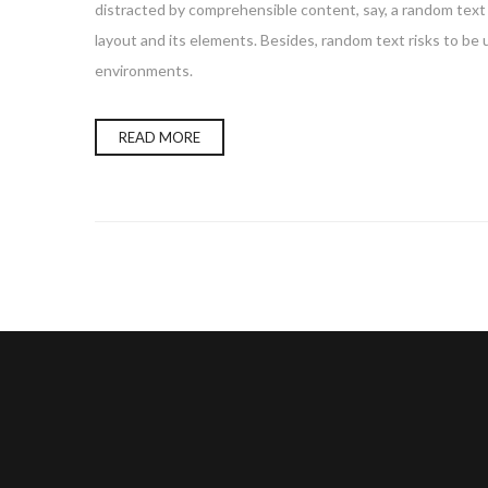
distracted by comprehensible content, say, a random text 
layout and its elements. Besides, random text risks to be
environments.
READ MORE