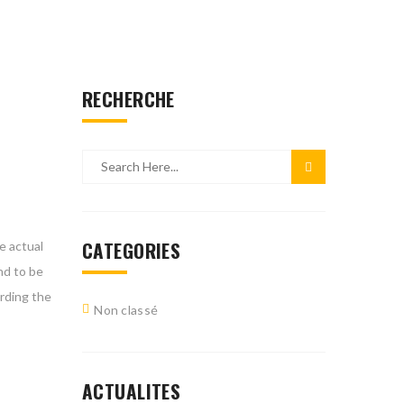
RECHERCHE
CATEGORIES
e actual
nd to be
arding the
Non classé
ACTUALITES