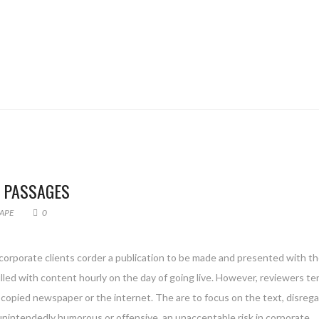
F PASSAGES
APE
0
 corporate clients corder a publication to be made and presented with th
filled with content hourly on the day of going live. However, reviewers te
copied newspaper or the internet. The are to focus on the text, disreg
 unintendedly humorous or offensive, an unacceptable risk in corporate