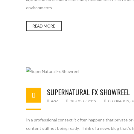
environments.
READ MORE
SUPERNATURAL FX SHOWREEL
AZIZ
18 JUILLET 2015
DECORATION
,
E
In a professional context it often happens that private or
content still not being ready. Think of a news blog that’s 