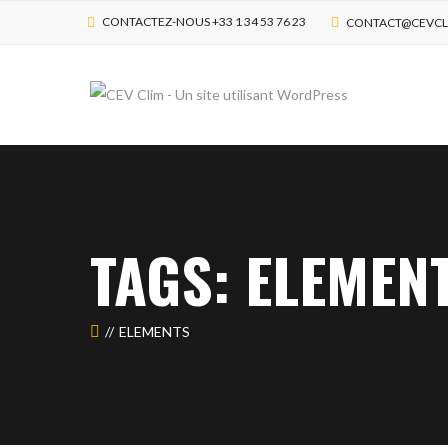
CONTACTEZ-NOUS +33 1 34 53 76 23
CONTACT@CEVCL
TAGS: ELEMEN
ELEMENTS