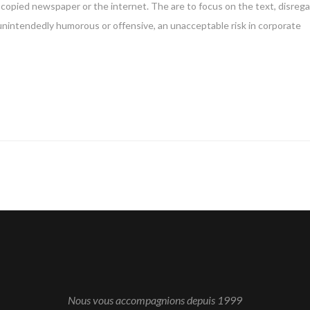
copied newspaper or the internet. The are to focus on the text, disreg
 unintendedly humorous or offensive, an unacceptable risk in corporate
Nous vous accompagnions depuis 1999