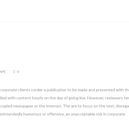
APE
0
 corporate clients corder a publication to be made and presented with th
filled with content hourly on the day of going live. However, reviewers te
copied newspaper or the internet. The are to focus on the text, disreg
 unintendedly humorous or offensive, an unacceptable risk in corporate