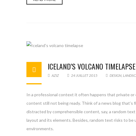
ICELAND’S VOLCANO TIMELAPSE
AZIZ
24 JUILLET 2015
DESIGN
,
LANDSC
In a professional context it often happens that private or
content still not being ready. Think of a news blog that’s 
distracted by comprehensible content, say, a random text 
layout and its elements. Besides, random text risks to be
environments.