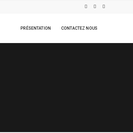
PRÉSENTATION
CONTACTEZ NOUS