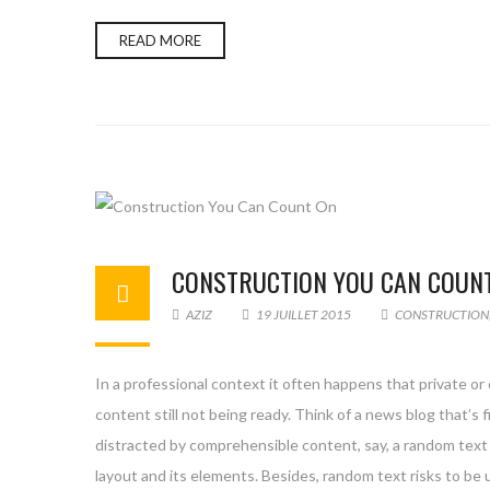
READ MORE
CONSTRUCTION YOU CAN COUN
AZIZ
19 JUILLET 2015
CONSTRUCTION
In a professional context it often happens that private or
content still not being ready. Think of a news blog that’s 
distracted by comprehensible content, say, a random text 
layout and its elements. Besides, random text risks to be