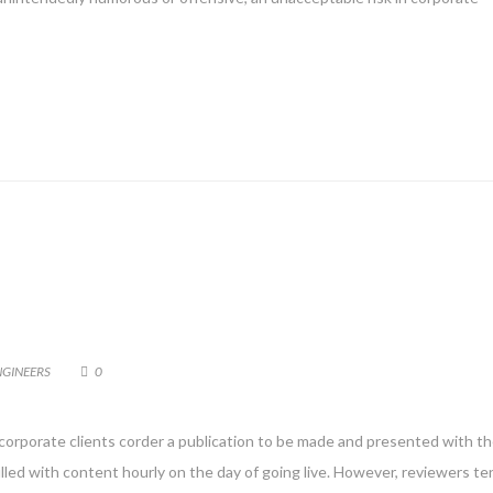
NGINEERS
0
 corporate clients corder a publication to be made and presented with th
filled with content hourly on the day of going live. However, reviewers te