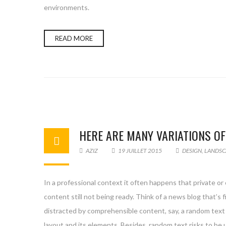
environments.
READ MORE
HERE ARE MANY VARIATIONS O
AZIZ
19 JUILLET 2015
DESIGN
,
LANDSC
In a professional context it often happens that private or
content still not being ready. Think of a news blog that’s 
distracted by comprehensible content, say, a random text 
layout and its elements. Besides, random text risks to be