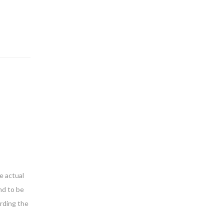
e actual
nd to be
arding the