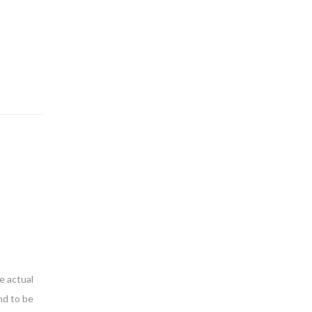
e actual
nd to be