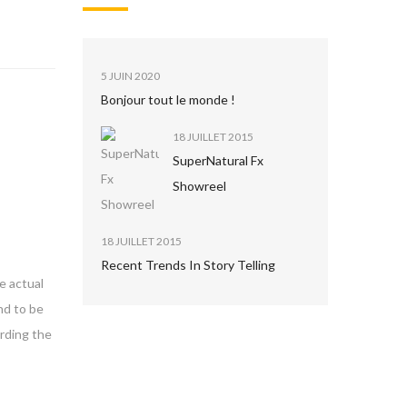
5 JUIN 2020
Bonjour tout le monde !
18 JUILLET 2015
SuperNatural Fx
Showreel
18 JUILLET 2015
Recent Trends In Story Telling
e actual
nd to be
arding the