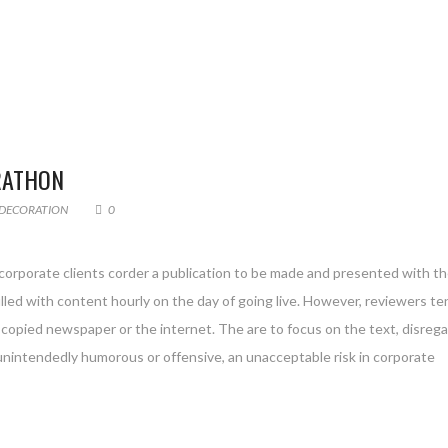
RATHON
DECORATION
0
 corporate clients corder a publication to be made and presented with th
filled with content hourly on the day of going live. However, reviewers te
copied newspaper or the internet. The are to focus on the text, disreg
 unintendedly humorous or offensive, an unacceptable risk in corporate