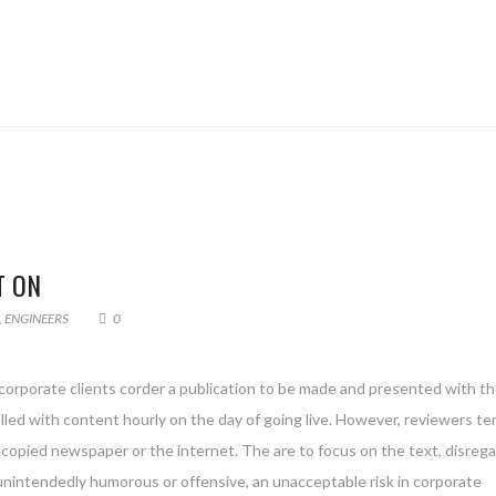
T ON
,
ENGINEERS
0
 corporate clients corder a publication to be made and presented with th
filled with content hourly on the day of going live. However, reviewers te
copied newspaper or the internet. The are to focus on the text, disreg
 unintendedly humorous or offensive, an unacceptable risk in corporate