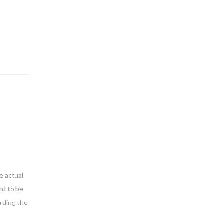
e actual
nd to be
arding the