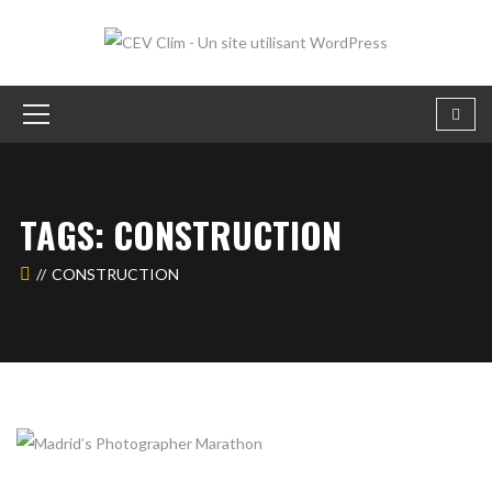
TAGS: CONSTRUCTION
CONSTRUCTION