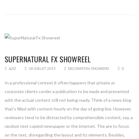
SUPERNATURAL FX SHOWREEL
AZIZ
18 JUILLET 2015
DECORATION
,
ENGINEERS
0
In a professional context it often happens that private or
corporate clients corder a publication to be made and presented
with the actual content still not being ready. Think of a news blog
that’s filled with content hourly on the day of going live. However,
reviewers tend to be distracted by comprehensible content, say, a
random text copied newspaper or the internet. The are to focus
on the text, disregarding the layout and its elements. Besides,