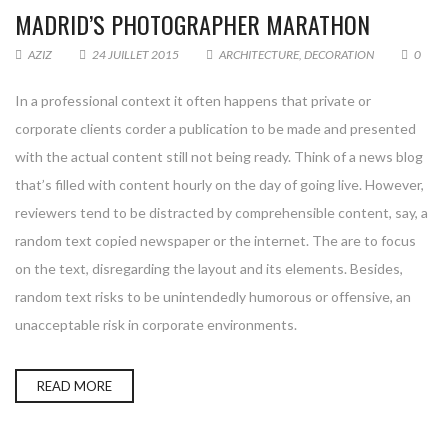
MADRID’S PHOTOGRAPHER MARATHON
AZIZ
24 JUILLET 2015
ARCHITECTURE
,
DECORATION
0
In a professional context it often happens that private or
corporate clients corder a publication to be made and presented
with the actual content still not being ready. Think of a news blog
that’s filled with content hourly on the day of going live. However,
reviewers tend to be distracted by comprehensible content, say, a
random text copied newspaper or the internet. The are to focus
on the text, disregarding the layout and its elements. Besides,
random text risks to be unintendedly humorous or offensive, an
unacceptable risk in corporate environments.
READ MORE