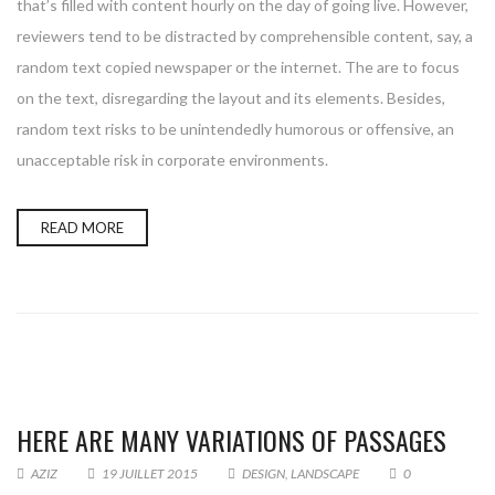
that’s filled with content hourly on the day of going live. However,
reviewers tend to be distracted by comprehensible content, say, a
random text copied newspaper or the internet. The are to focus
on the text, disregarding the layout and its elements. Besides,
random text risks to be unintendedly humorous or offensive, an
unacceptable risk in corporate environments.
READ MORE
HERE ARE MANY VARIATIONS OF PASSAGES
AZIZ
19 JUILLET 2015
DESIGN
,
LANDSCAPE
0