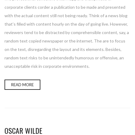
corporate clients corder a publication to be made and presented
with the actual content still not being ready. Think of a news blog
that’s filled with content hourly on the day of going live. However,
reviewers tend to be distracted by comprehensible content, say, a
random text copied newspaper or the internet. The are to focus
on the text, disregarding the layout and its elements. Besides,
random text risks to be unintendedly humorous or offensive, an
unacceptable risk in corporate environments.
READ MORE
OSCAR WILDE