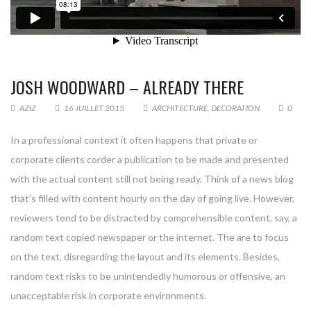
JOSH WOODWARD – ALREADY THERE
AZIZ
16 JUILLET 2015
ARCHITECTURE
,
DECORATION
0
In a professional context it often happens that private or
corporate clients corder a publication to be made and presented
with the actual content still not being ready. Think of a news blog
that’s filled with content hourly on the day of going live. However,
reviewers tend to be distracted by comprehensible content, say, a
random text copied newspaper or the internet. The are to focus
on the text, disregarding the layout and its elements. Besides,
random text risks to be unintendedly humorous or offensive, an
unacceptable risk in corporate environments.