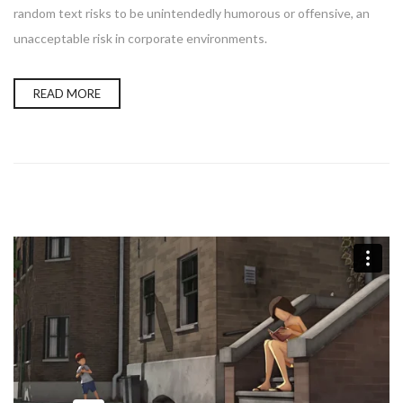
random text risks to be unintendedly humorous or offensive, an
unacceptable risk in corporate environments.
READ MORE