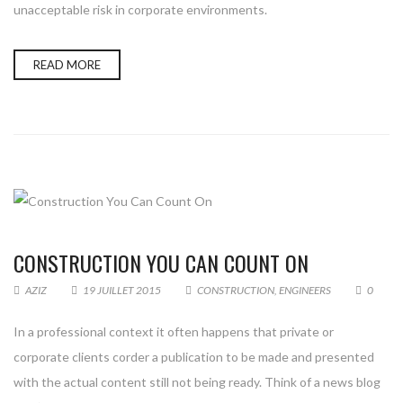
unacceptable risk in corporate environments.
READ MORE
CONSTRUCTION YOU CAN COUNT ON
AZIZ
19 JUILLET 2015
CONSTRUCTION
,
ENGINEERS
0
In a professional context it often happens that private or
corporate clients corder a publication to be made and presented
with the actual content still not being ready. Think of a news blog