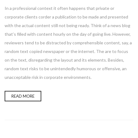
In a professional context it often happens that private or
corporate clients corder a publication to be made and presented
with the actual content still not being ready. Think of a news blog
that’s filled with content hourly on the day of going live. However,
reviewers tend to be distracted by comprehensible content, say, a
random text copied newspaper or the internet. The are to focus
on the text, disregarding the layout and its elements. Besides,
random text risks to be unintendedly humorous or offensive, an
unacceptable risk in corporate environments.
READ MORE