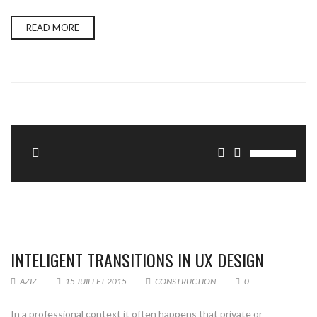
READ MORE
Update Required
To play the media you will need to either update
your browser to a recent version or update your
.
INTELIGENT TRANSITIONS IN UX DESIGN
AZIZ
15 JUILLET 2015
CONSTRUCTION
0
In a professional context it often happens that private or