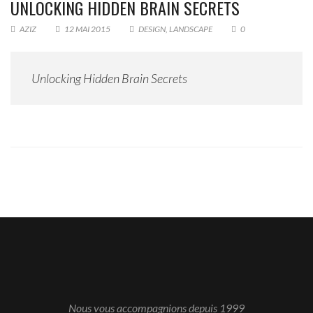
UNLOCKING HIDDEN BRAIN SECRETS
AZIZ
12 MAI 2015
DESIGN
,
LANDSCAPE
0
Unlocking Hidden Brain Secrets
Nous vous accompagnions depuis 1999