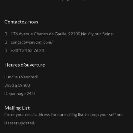
Contactez-nous
176 Avenue Charles de Gaulle, 92200 Neuilly-sur-Seine
contact@cevclim.com/
+33 1 34 53 76 23
Heures d’ouverture
Lundi au Vendredi
8h30 à 19h00
Depannage 24/7
Mailing List
Enter your email address for our mailing list to keep your self our
lastest updated.