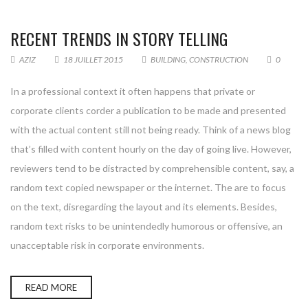
RECENT TRENDS IN STORY TELLING
AZIZ
18 JUILLET 2015
BUILDING
,
CONSTRUCTION
0
In a professional context it often happens that private or
corporate clients corder a publication to be made and presented
with the actual content still not being ready. Think of a news blog
that’s filled with content hourly on the day of going live. However,
reviewers tend to be distracted by comprehensible content, say, a
random text copied newspaper or the internet. The are to focus
on the text, disregarding the layout and its elements. Besides,
random text risks to be unintendedly humorous or offensive, an
unacceptable risk in corporate environments.
READ MORE