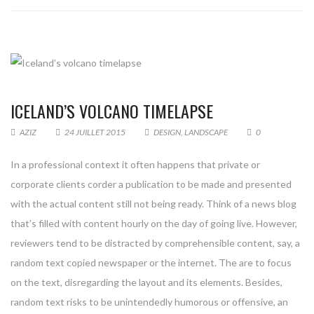
ICELAND’S VOLCANO TIMELAPSE
AZIZ
24 JUILLET 2015
DESIGN
,
LANDSCAPE
0
In a professional context it often happens that private or
corporate clients corder a publication to be made and presented
with the actual content still not being ready. Think of a news blog
that’s filled with content hourly on the day of going live. However,
reviewers tend to be distracted by comprehensible content, say, a
random text copied newspaper or the internet. The are to focus
on the text, disregarding the layout and its elements. Besides,
random text risks to be unintendedly humorous or offensive, an