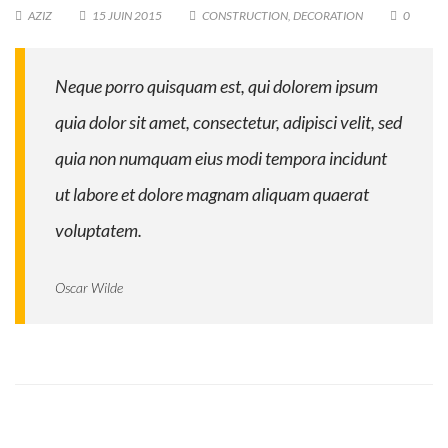
AZIZ
15 JUIN 2015
CONSTRUCTION
,
DECORATION
0
Neque porro quisquam est, qui dolorem ipsum
quia dolor sit amet, consectetur, adipisci velit, sed
quia non numquam eius modi tempora incidunt
ut labore et dolore magnam aliquam quaerat
voluptatem.
Oscar Wilde